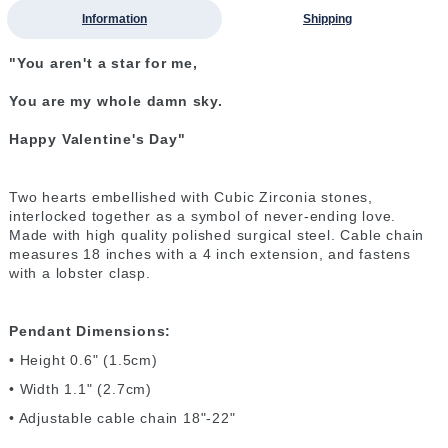
Information
Shipping
"You aren't a star for me,
You are my whole damn sky.
Happy Valentine's Day"
Two hearts embellished with Cubic Zirconia stones,
interlocked together as a symbol of never-ending love.
Made with high quality polished surgical steel. Cable chain
measures 18 inches with a 4 inch extension, and fastens
with a lobster clasp.
Pendant Dimensions:
• Height 0.6" (1.5cm)
• Width 1.1" (2.7cm)
• Adjustable cable chain 18"-22"