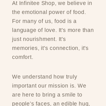
At Infinitee Shop, we believe in
the emotional power of food.
For many of us, food is a
language of love. It's more than
just nourishment. It's
memories, it's connection, it's
comfort.
We understand how truly
important our mission is. We
are here to bring a smile to
people’s faces, an edible hug,