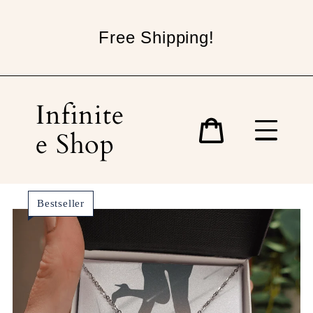
Skip
to
Free Shipping!
content
Infinite
e Shop
Cart
Bestseller