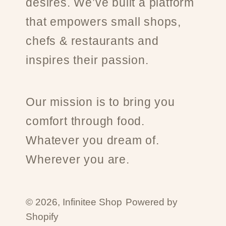
desires. We’ve built a platform
that empowers small shops,
chefs & restaurants and
inspires their passion.
Our mission is to bring you
comfort through food.
Whatever you dream of.
Wherever you are.
© 2026,
Infinitee Shop
Powered by
Shopify