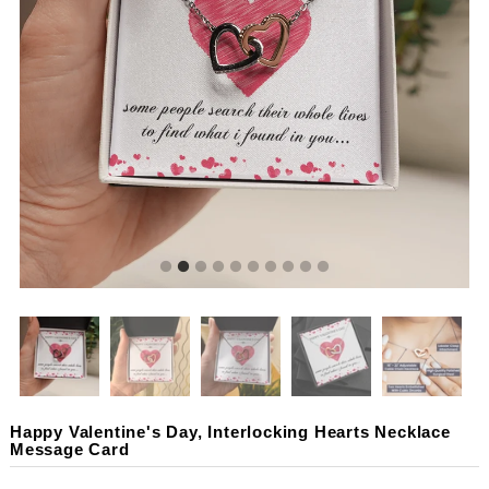
Happy Valentine's Day, Interlocking Hearts Necklace
Message Card