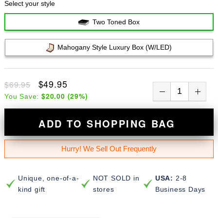
Select your style
Two Toned Box
Mahogany Style Luxury Box (w/LED)
$49.95
$69.95
$20.00
(
29
%)
You Save:
ADD TO SHOPPING BAG
Hurry! We Sell Out Frequently
Unique, one-of-a-
NOT SOLD in
USA:
2-8
kind gift
stores
Business Days