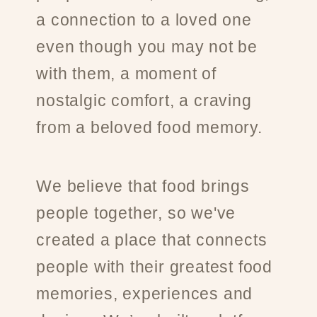
a connection to a loved one
even though you may not be
with them, a moment of
nostalgic comfort, a craving
from a beloved food memory.
We believe that food brings
people together, so we've
created a place that connects
people with their greatest food
memories, experiences and