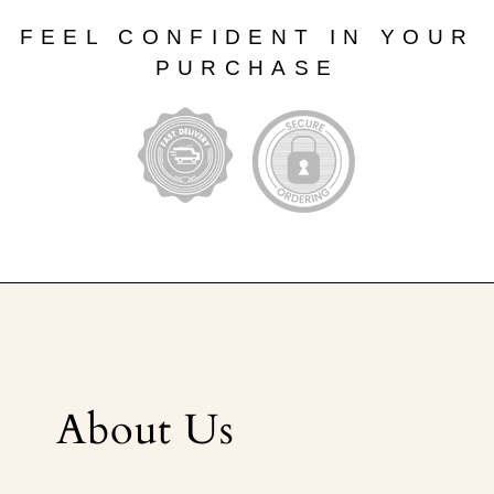
FEEL CONFIDENT IN YOUR
PURCHASE
About Us