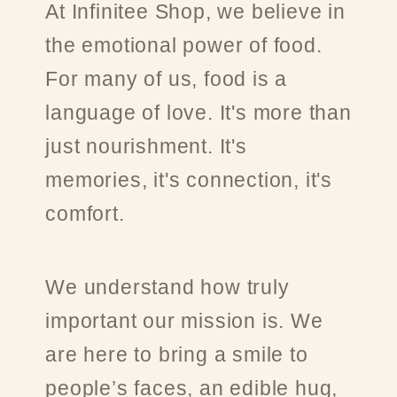
At Infinitee Shop, we believe in
the emotional power of food.
For many of us, food is a
language of love. It's more than
just nourishment. It's
memories, it's connection, it's
comfort.
We understand how truly
important our mission is. We
are here to bring a smile to
people’s faces, an edible hug,