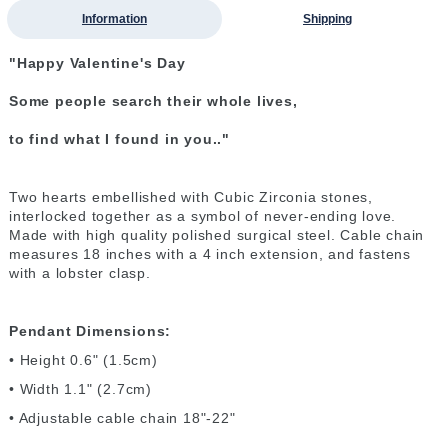
Information
Shipping
"Happy Valentine's Day
Some people search their whole lives,
to find what I found in you.."
Two hearts embellished with Cubic Zirconia stones,
interlocked together as a symbol of never-ending love.
Made with high quality polished surgical steel. Cable chain
measures 18 inches with a 4 inch extension, and fastens
with a lobster clasp.
Pendant Dimensions:
• Height 0.6" (1.5cm)
• Width 1.1" (2.7cm)
• Adjustable cable chain 18"-22"