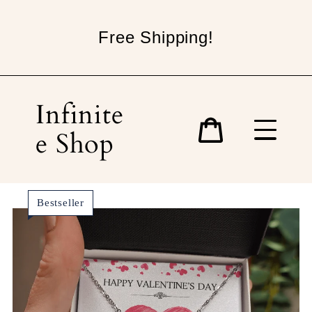
Skip
to
Free Shipping!
content
Infinite
e Shop
Cart
Bestseller