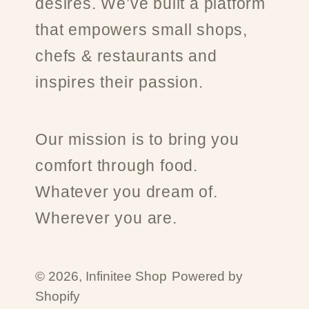
desires. We’ve built a platform
that empowers small shops,
chefs & restaurants and
inspires their passion.
Our mission is to bring you
comfort through food.
Whatever you dream of.
Wherever you are.
© 2026,
Infinitee Shop
Powered by
Shopify