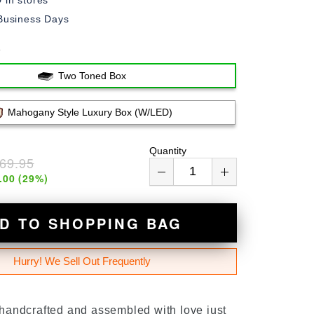
in stores
Business Days
e
Two Toned Box
Mahogany Style Luxury Box (w/LED)
Quantity
69.95
.00
(
29
%)
D TO SHOPPING BAG
Hurry! We Sell Out Frequently
 handcrafted and assembled with love just