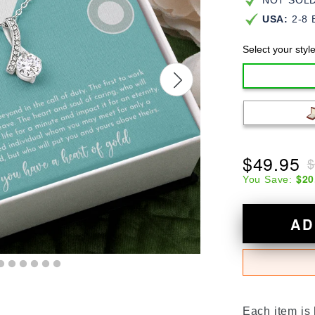
NOT SOLD 
USA:
2-8 
Select your styl
$49.95
$
$20
You Save:
AD
Each item is