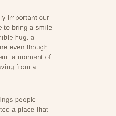
y important our
 to bring a smile
dible hug, a
one even though
hem, a moment of
aving from a
rings people
ted a place that