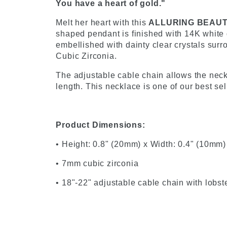
You have a heart of gold."
Melt her heart with this
ALLURING BEAU
shaped pendant is finished with 14K white g
embellished with dainty clear crystals sur
Cubic Zirconia.
The adjustable cable chain allows the neckl
length. This necklace is one of our best se
Product Dimensions:
• Height: 0.8" (20mm) x Width: 0.4" (10mm)
• 7mm cubic zirconia
• 18"-22" adjustable cable chain with lobst