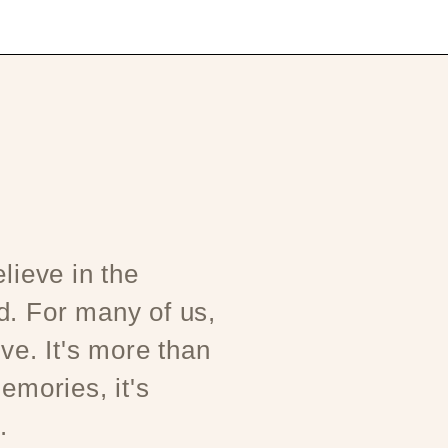
lieve in the
d. For many of us,
ove. It's more than
emories, it's
.