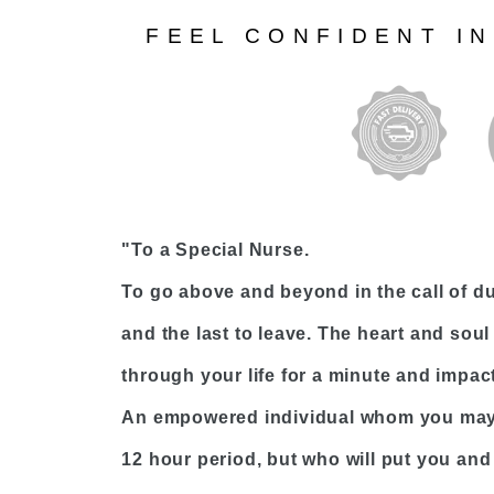
FEEL CONFIDENT I
"To a Special Nurse.
To go above and beyond in the call of dut
and the last to leave. The heart and soul 
through your life for a minute and impact 
An empowered individual whom you may 
12 hour period, but who will put you and