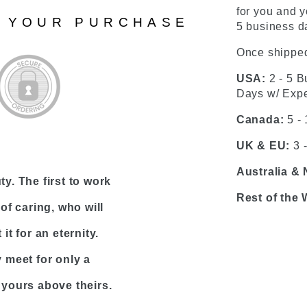
for you and y
N YOUR PURCHASE
5 business da
Once shipped
USA:
2 - 5 B
Days w/ Expe
Canada:
5 -
UK & EU:
3 
Australia &
y. The first to work
Rest of the 
of caring, who will
it for an eternity.
meet for only a
 yours above theirs.