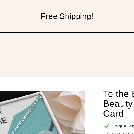
Free Shipping!
p
To the 
Beauty
Card
Unique, on