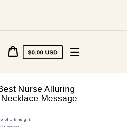
Cart
$0.00 USD
price
Cart
Best Nurse Alluring
 Necklace Message
e-of-a-kind gift