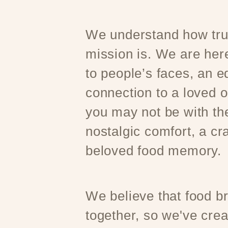
We understand how trul
mission is. We are here
to people’s faces, an e
connection to a loved 
you may not be with t
nostalgic comfort, a cr
beloved food memory.
We believe that food b
together, so we've crea