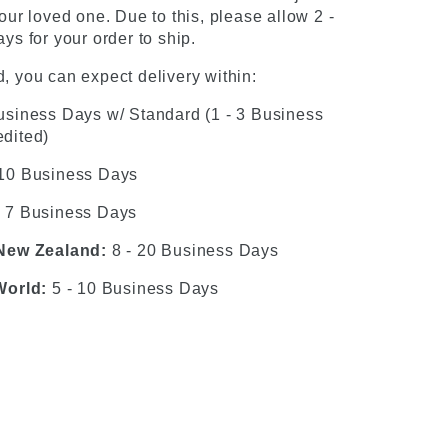
our loved one. Due to this, please allow 2 -
ys for your order to ship.
, you can expect delivery within:
usiness Days w/ Standard (1 - 3 Business
dited)
 10 Business Days
- 7 Business Days
 New Zealand:
8 - 20 Business Days
World:
5 - 10 Business Days