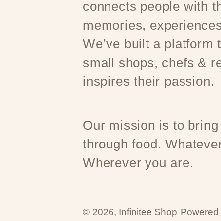
connects people with th
memories, experiences
We’ve built a platform
small shops, chefs & r
inspires their passion.
Our mission is to bring
through food. Whatever
Wherever you are.
© 2026,
Infinitee Shop
Powered 