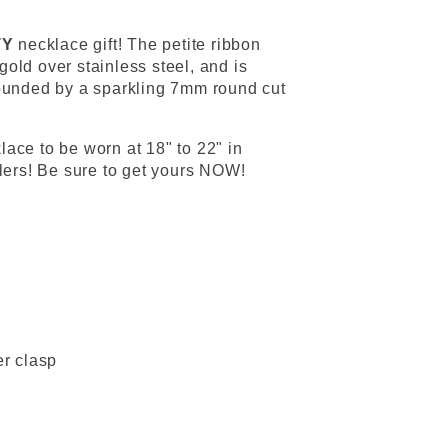
TY
necklace gift! The petite ribbon
old over stainless steel, and is
rounded by a sparkling 7mm round cut
ace to be worn at 18" to 22" in
llers! Be sure to get yours NOW!
er clasp