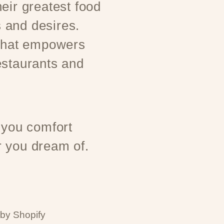
eir greatest food
 and desires.
 that empowers
estaurants and
 you comfort
 you dream of.
by Shopify