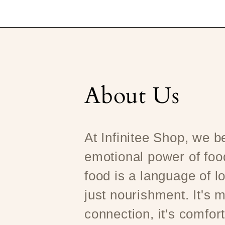
About Us
At Infinitee Shop, we be
emotional power of foo
food is a language of l
just nourishment. It's m
connection, it's comfort