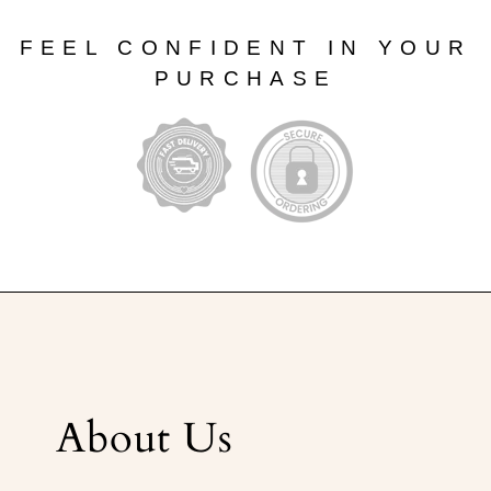
FEEL CONFIDENT IN YOUR
PURCHASE
About Us