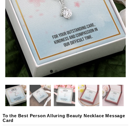
To the Best Person Alluring Beauty Necklace Message
Card