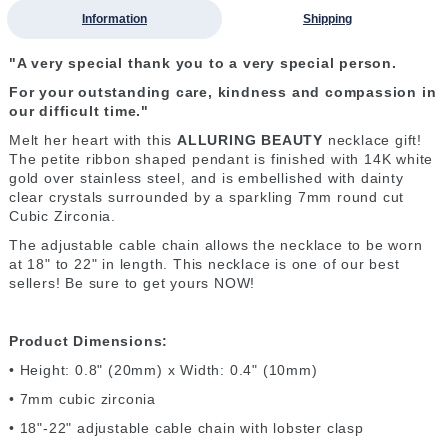
Information
Shipping
"A very special thank you to a very special person.
For your outstanding care, kindness and compassion in
our difficult time."
Melt her heart with this
ALLURING BEAUTY
necklace gift!
The petite ribbon shaped pendant is finished with 14K white
gold over stainless steel, and is embellished with dainty
clear crystals surrounded by a sparkling 7mm round cut
Cubic Zirconia.
The adjustable cable chain allows the necklace to be worn
at 18" to 22" in length. This necklace is one of our best
sellers! Be sure to get yours NOW!
Product Dimensions:
• Height: 0.8" (20mm) x Width: 0.4" (10mm)
• 7mm cubic zirconia
• 18"-22" adjustable cable chain with lobster clasp