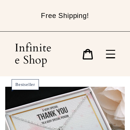
Skip
to
Free Shipping!
content
Infinite
e Shop
Cart
Bestseller