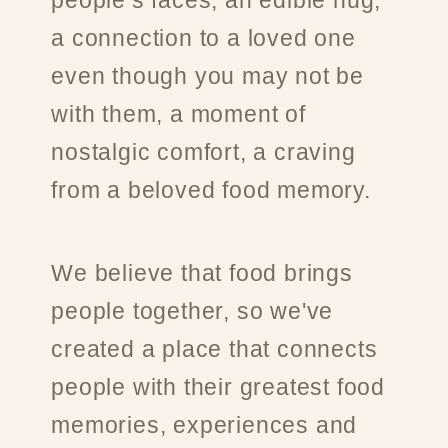
people’s faces, an edible hug,
a connection to a loved one
even though you may not be
with them, a moment of
nostalgic comfort, a craving
from a beloved food memory.
We believe that food brings
people together, so we've
created a place that connects
people with their greatest food
memories, experiences and