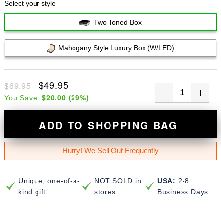
Select your style
Two Toned Box
Mahogany Style Luxury Box (w/LED)
$49.95
$69.95
$20.00
(
29
%)
You Save:
ADD TO SHOPPING BAG
Hurry! We Sell Out Frequently
Unique, one-of-a-
NOT SOLD in
USA:
2-8
kind gift
stores
Business Days