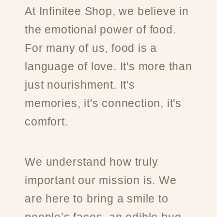
At Infinitee Shop, we believe in
the emotional power of food.
For many of us, food is a
language of love. It's more than
just nourishment. It's
memories, it's connection, it's
comfort.
We understand how truly
important our mission is. We
are here to bring a smile to