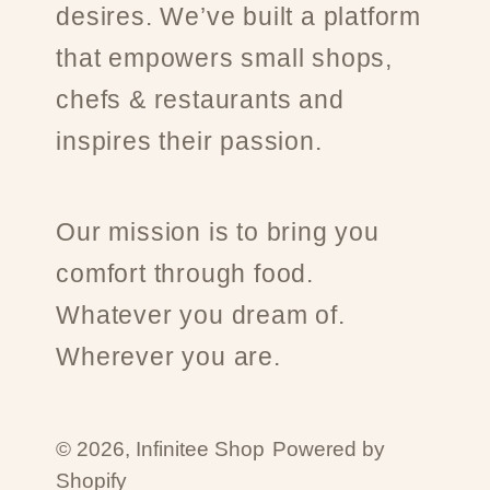
desires. We’ve built a platform
that empowers small shops,
chefs & restaurants and
inspires their passion.
Our mission is to bring you
comfort through food.
Whatever you dream of.
Wherever you are.
© 2026,
Infinitee Shop
Powered by
Shopify