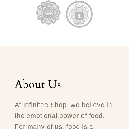
About Us
At Infinitee Shop, we believe in
the emotional power of food.
For many of us, food is a