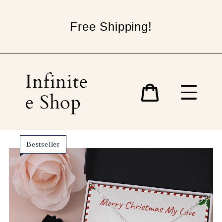
Skip
to
Free Shipping!
content
Infinite
e Shop
Cart
Bestseller