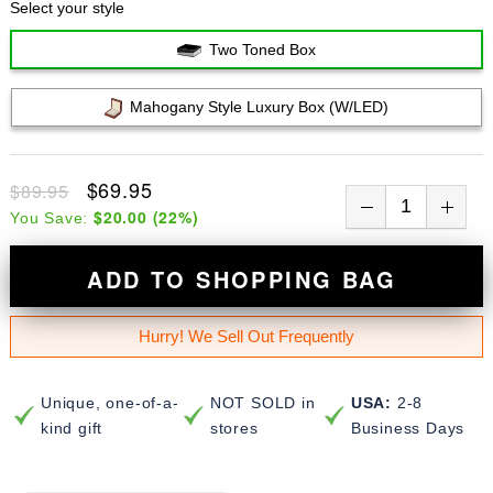
Select your style
Two Toned Box
Mahogany Style Luxury Box (w/LED)
$69.95
$89.95
$20.00
(
22
%)
You Save:
ADD TO SHOPPING BAG
Hurry! We Sell Out Frequently
Unique, one-of-a-
NOT SOLD in
USA:
2-8
kind gift
stores
Business Days