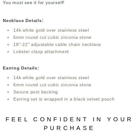
You must see it for yourself!
Necklace Details:
14k white gold over stainless steel
6mm round cut cubic zirconia stone
18"-22" adjustable cable chain necklace
Lobster clasp attachment
Earring Details:
14k white gold over stainless steel
6mm round cut cubic zirconia stone
Secure post backing
Earring set is wrapped in a black velvet pouch
FEEL CONFIDENT IN YOUR
PURCHASE