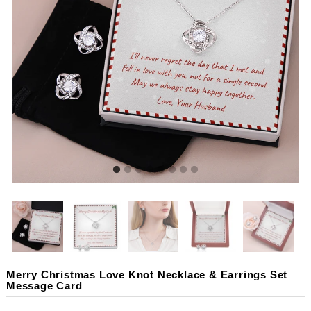
Merry Christmas Love Knot Necklace & Earrings Set
Message Card