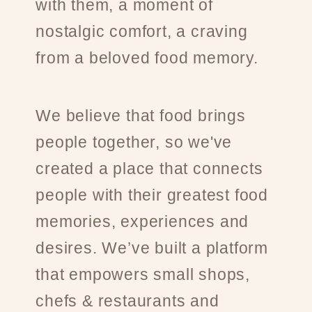
with them, a moment of
nostalgic comfort, a craving
from a beloved food memory.
We believe that food brings
people together, so we've
created a place that connects
people with their greatest food
memories, experiences and
desires. We’ve built a platform
that empowers small shops,
chefs & restaurants and