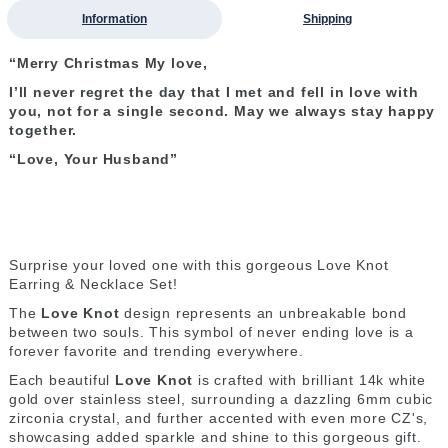
Information
Shipping
“Merry Christmas My love,
I’ll never regret the day that I met and fell in love with
you, not for a single second. May we always stay happy
together.
“Love, Your Husband”
Surprise your loved one with this gorgeous Love Knot
Earring & Necklace Set!
The
Love Knot
design represents an unbreakable bond
between two souls. This symbol of never ending love is a
forever favorite and trending everywhere.
Each beautiful
Love Knot
is crafted with brilliant 14k white
gold over stainless steel, surrounding a dazzling 6mm cubic
zirconia crystal, and further accented with even more CZ's,
showcasing added sparkle and shine to this gorgeous gift.