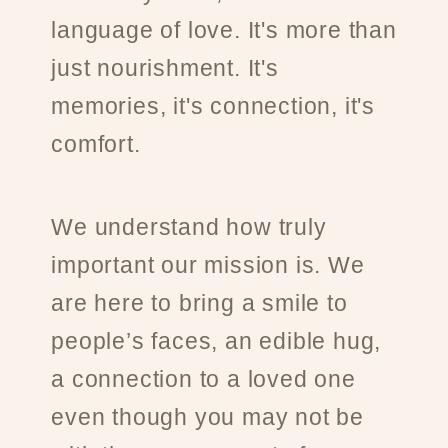
language of love. It's more than
just nourishment. It's
memories, it's connection, it's
comfort.
We understand how truly
important our mission is. We
are here to bring a smile to
people’s faces, an edible hug,
a connection to a loved one
even though you may not be