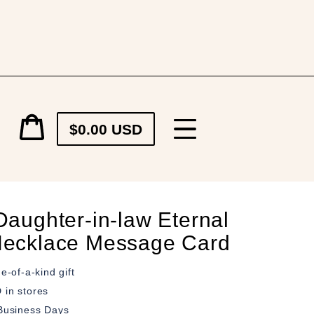
Cart
$0.00 USD
price
Cart
Daughter-in-law Eternal
ecklace Message Card
e-of-a-kind gift
in stores
Business Days