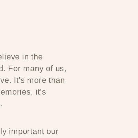
lieve in the
d. For many of us,
ove. It's more than
emories, it's
.
y important our