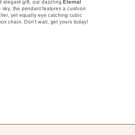
 elegant gift, our dazzling
Eternal
he sky, the pendant features a cushion
ller, yet equally eye catching cubic
ox chain. Don't wait, get yours today!