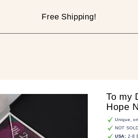
Free Shipping!
p
To my 
Hope N
Unique, on
NOT SOLD 
USA:
2-8 