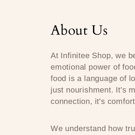
About Us
At Infinitee Shop, we be
emotional power of foo
food is a language of l
just nourishment. It's m
connection, it's comfort
We understand how trul