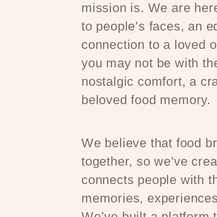
mission is. We are here
to people’s faces, an e
connection to a loved 
you may not be with t
nostalgic comfort, a cr
beloved food memory.
We believe that food b
together, so we've crea
connects people with th
memories, experiences
We’ve built a platform