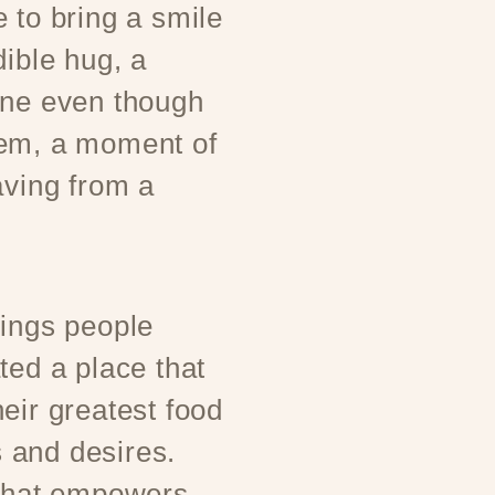
 to bring a smile
dible hug, a
one even though
hem, a moment of
aving from a
rings people
ted a place that
eir greatest food
 and desires.
 that empowers