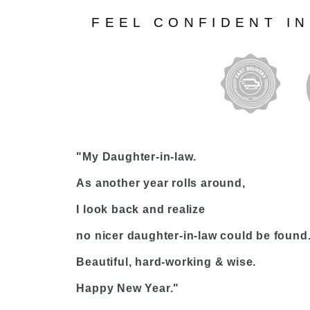
FEEL CONFIDENT I
"My Daughter-in-law.
As another year rolls around,
I look back and realize
no nicer daughter-in-law could be found
Beautiful, hard-working & wise.
Happy New Year."