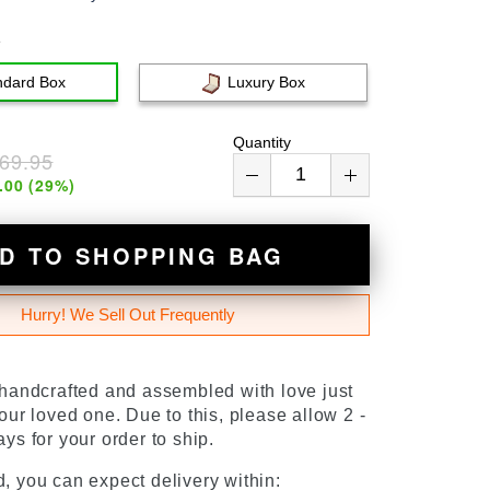
e
ndard Box
Luxury Box
Quantity
69.95
.00
(
29
%)
D TO SHOPPING BAG
Hurry! We Sell Out Frequently
 handcrafted and assembled with love just
our loved one. Due to this, please allow 2 -
ys for your order to ship.
, you can expect delivery within: