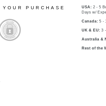
USA:
2 - 5 B
N YOUR PURCHASE
Days w/ Expe
Canada:
5 -
UK & EU:
3 
Australia &
Rest of the 
.