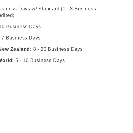
usiness Days w/ Standard (1 - 3 Business
dited)
 10 Business Days
- 7 Business Days
 New Zealand:
8 - 20 Business Days
World:
5 - 10 Business Days