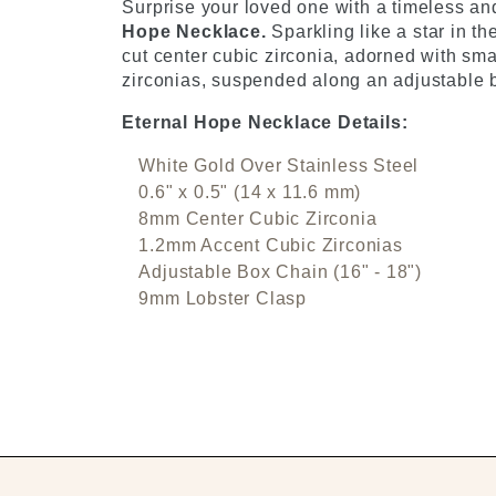
Surprise your loved one with a timeless and
Hope Necklace.
Sparkling like a star in t
cut center cubic zirconia, adorned with sma
zirconias, suspended along an adjustable b
Eternal Hope Necklace Details:
White Gold Over Stainless Steel
0.6" x 0.5" (14 x 11.6 mm)
8mm Center Cubic Zirconia
1.2mm Accent Cubic Zirconias
Adjustable Box Chain (16" - 18")
9mm Lobster Clasp