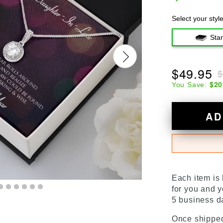
Select your styl
Sta
$49.95
$
$20
You Save:
AD
Each item is
for you and y
5 business da
Once shipped