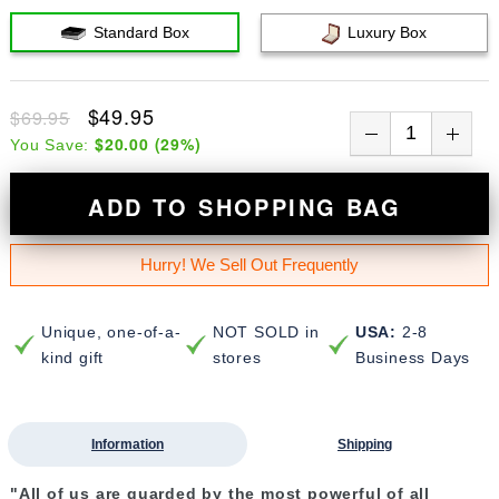
Standard Box
Luxury Box
$49.95
$69.95
$20.00
(
29
%)
You Save:
ADD TO SHOPPING BAG
Hurry! We Sell Out Frequently
Unique, one-of-a-
NOT SOLD in
USA:
2-8
kind gift
stores
Business Days
Information
Shipping
"All of us are guarded by the most powerful of all