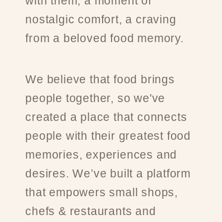
with them, a moment of
nostalgic comfort, a craving
from a beloved food memory.
We believe that food brings
people together, so we've
created a place that connects
people with their greatest food
memories, experiences and
desires. We’ve built a platform
that empowers small shops,
chefs & restaurants and