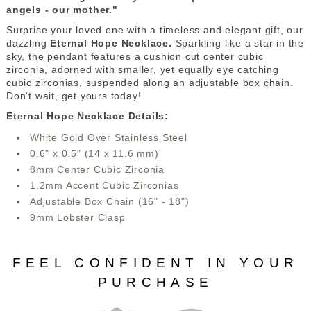
angels - our mother."
Surprise your loved one with a timeless and elegant gift, our
dazzling
Eternal Hope Necklace.
Sparkling like a star in the
sky, the pendant features a cushion cut center cubic
zirconia, adorned with smaller, yet equally eye catching
cubic zirconias, suspended along an adjustable box chain.
Don't wait, get yours today!
Eternal Hope Necklace Details:
White Gold Over Stainless Steel
0.6" x 0.5" (14 x 11.6 mm)
8mm Center Cubic Zirconia
1.2mm Accent Cubic Zirconias
Adjustable Box Chain (16" - 18")
9mm Lobster Clasp
FEEL CONFIDENT IN YOUR
PURCHASE