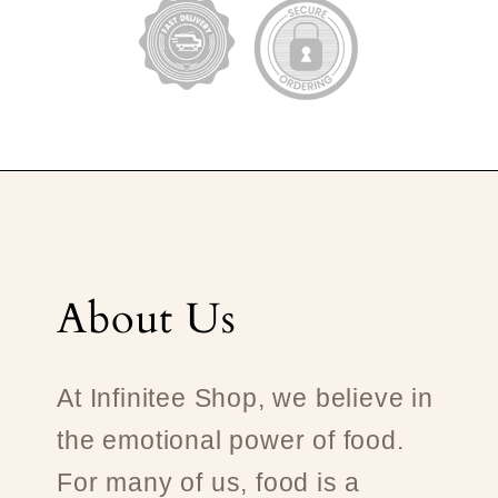
About Us
At Infinitee Shop, we believe in
the emotional power of food.
For many of us, food is a