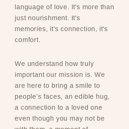
language of love. It's more than
just nourishment. It's
memories, it's connection, it's
comfort.
We understand how truly
important our mission is. We
are here to bring a smile to
people’s faces, an edible hug,
a connection to a loved one
even though you may not be