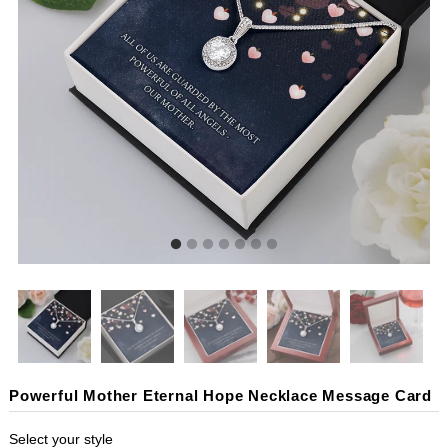
Powerful Mother Eternal Hope Necklace Message Card
Select your style