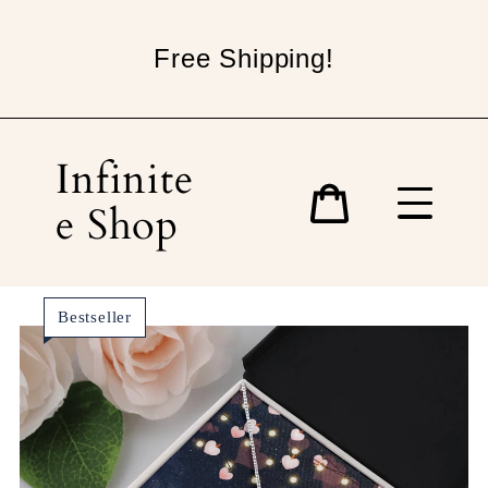
Skip
to
Free Shipping!
content
Infinite
e Shop
Cart
Bestseller