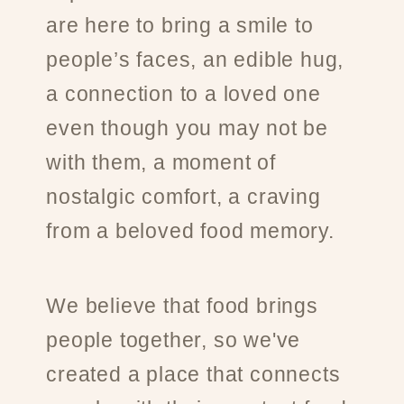
are here to bring a smile to
people’s faces, an edible hug,
a connection to a loved one
even though you may not be
with them, a moment of
nostalgic comfort, a craving
from a beloved food memory.
We believe that food brings
people together, so we've
created a place that connects