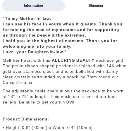
Information
Shipping
"To my Mother-in-law.
I can see his face in yours
when it gleams.
T
hank you
for raising
the man of my dreams
and for supporting
us
through the peace &
the extremes.
I hold you
in the highest of esteems. T
hank you for
welcoming me
into your family.
Love, your Daughter-in-law."
Melt her heart with this
ALLURING BEAUTY
necklace gift!
The petite ribbon shaped pendant is finished with 14K white
gold over stainless steel, and is embellished with dainty
clear crystals surrounded by a sparkling 7mm round cut
Cubic Zirconia.
The adjustable cable chain allows the necklace to be worn
at 18" to 22" in length. This necklace is one of our best
sellers! Be sure to get yours NOW!
Product Dimensions:
• Height: 0.8" (20mm) x Width: 0.4" (10mm)