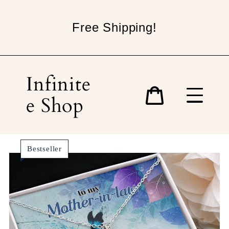
Skip
to
Free Shipping!
content
Infinite
e Shop
Cart
Bestseller