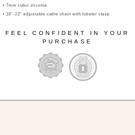
• 7mm cubic zirconia
• 18"-22" adjustable cable chain with lobster clasp
FEEL CONFIDENT IN YOUR
PURCHASE