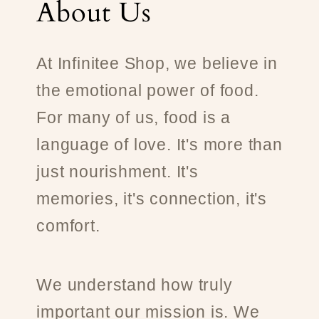
About Us
At Infinitee Shop, we believe in
the emotional power of food.
For many of us, food is a
language of love. It's more than
just nourishment. It's
memories, it's connection, it's
comfort.
We understand how truly
important our mission is. We