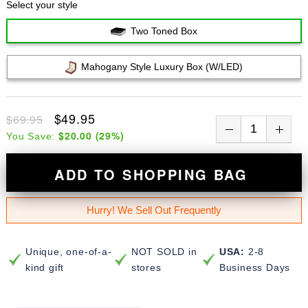
Select your style
Two Toned Box
Mahogany Style Luxury Box (w/LED)
$49.95
$69.95
$20.00
(
29
%)
You Save:
ADD TO SHOPPING BAG
Hurry! We Sell Out Frequently
Unique, one-of-a-
NOT SOLD in
USA:
2-8
kind gift
stores
Business Days