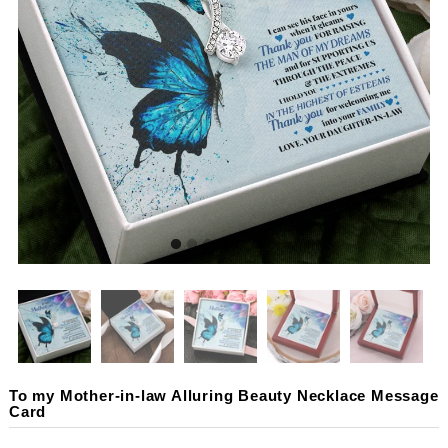
To my Mother-in-law Alluring Beauty Necklace Message
Card