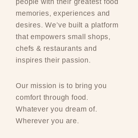
people with their greatest food
memories, experiences and
desires. We’ve built a platform
that empowers small shops,
chefs & restaurants and
inspires their passion.
Our mission is to bring you
comfort through food.
Whatever you dream of.
Wherever you are.