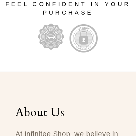
FEEL CONFIDENT IN YOUR
PURCHASE
About Us
At Infinitee Shop, we believe in