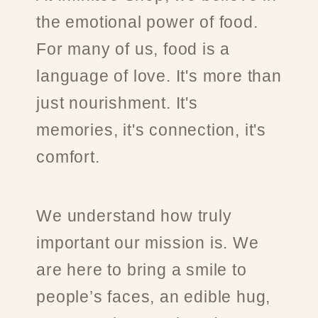
the emotional power of food.
For many of us, food is a
language of love. It's more than
just nourishment. It's
memories, it's connection, it's
comfort.
We understand how truly
important our mission is. We
are here to bring a smile to
people’s faces, an edible hug,