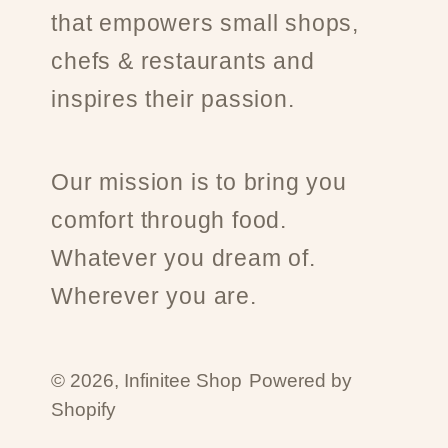
that empowers small shops,
chefs & restaurants and
inspires their passion.
Our mission is to bring you
comfort through food.
Whatever you dream of.
Wherever you are.
© 2026,
Infinitee Shop
Powered by
Shopify