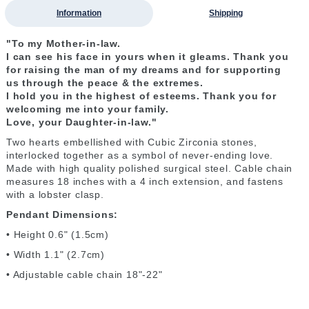
Information
Shipping
"To my Mother-in-law.
I can see his face in yours
when it gleams.
T
hank you
for raising
the man of my dreams
and for supporting
us
through the peace &
the extremes.
I hold you
in the highest of esteems. T
hank you for
welcoming me
into your family.
Love, your Daughter-in-law."
Two hearts embellished with Cubic Zirconia stones,
interlocked together as a symbol of never-ending love.
Made with high quality polished surgical steel. Cable chain
measures 18 inches with a 4 inch extension, and fastens
with a lobster clasp.
Pendant Dimensions:
• Height 0.6" (1.5cm)
• Width 1.1" (2.7cm)
• Adjustable cable chain 18"-22"