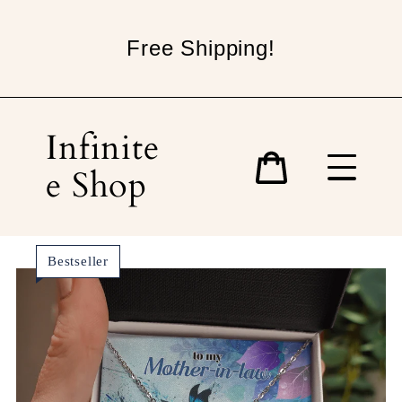
Skip
to
Free Shipping!
content
Infinite
e Shop
Cart
Bestseller