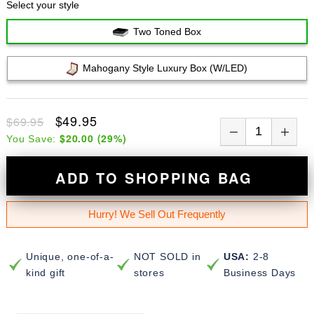
Select your style
Two Toned Box
Mahogany Style Luxury Box (w/LED)
$49.95
$69.95
$20.00
(
29
%)
You Save:
ADD TO SHOPPING BAG
Hurry! We Sell Out Frequently
Unique, one-of-a-
NOT SOLD in
USA:
2-8
kind gift
stores
Business Days