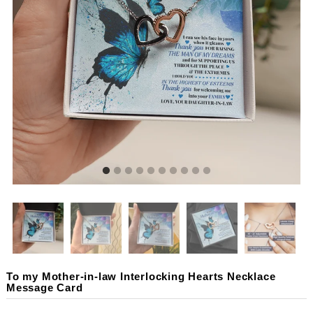
To my Mother-in-law Interlocking Hearts Necklace
Message Card