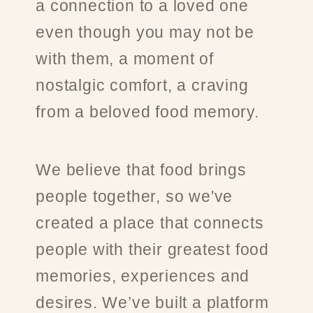
a connection to a loved one
even though you may not be
with them, a moment of
nostalgic comfort, a craving
from a beloved food memory.
We believe that food brings
people together, so we've
created a place that connects
people with their greatest food
memories, experiences and
desires. We’ve built a platform