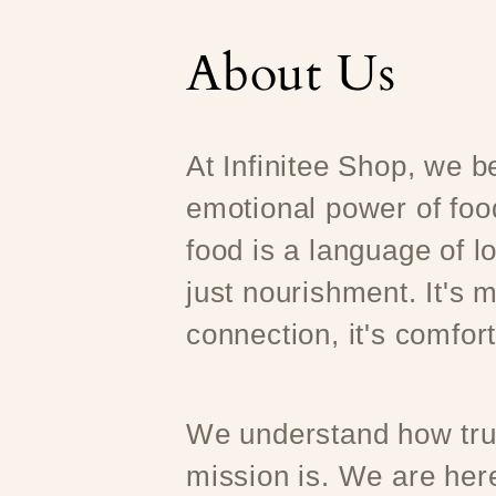
About Us
At Infinitee Shop, we be
emotional power of foo
food is a language of l
just nourishment. It's m
connection, it's comfort
We understand how trul
mission is. We are here