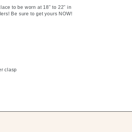
ace to be worn at 18" to 22" in
llers! Be sure to get yours NOW!
er clasp