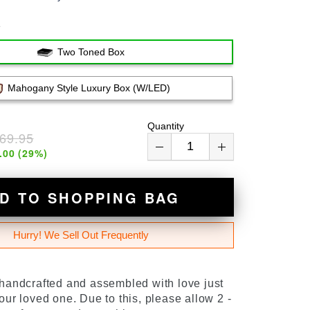
e
Two Toned Box
Mahogany Style Luxury Box (w/LED)
Quantity
69.95
.00
(
29
%)
D TO SHOPPING BAG
Hurry! We Sell Out Frequently
 handcrafted and assembled with love just
our loved one. Due to this, please allow 2 -