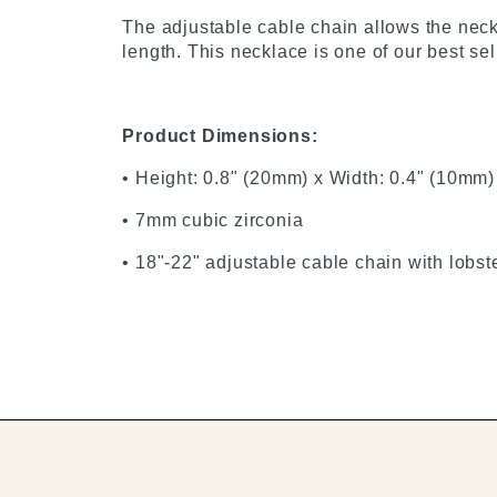
The adjustable cable chain allows the neckl
length. This necklace is one of our best se
Product Dimensions:
• Height: 0.8" (20mm) x Width: 0.4" (10mm)
• 7mm cubic zirconia
• 18"-22" adjustable cable chain with lobst