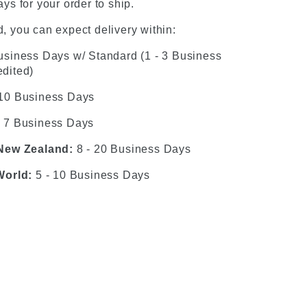
ys for your order to ship.
, you can expect delivery within:
usiness Days w/ Standard (1 - 3 Business
dited)
 10 Business Days
- 7 Business Days
 New Zealand:
8 - 20 Business Days
World:
5 - 10 Business Days