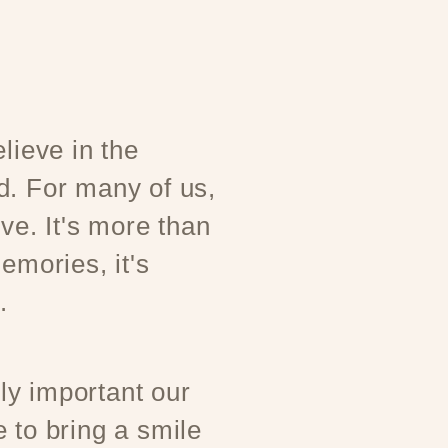
lieve in the
d. For many of us,
ove. It's more than
emories, it's
.
y important our
 to bring a smile