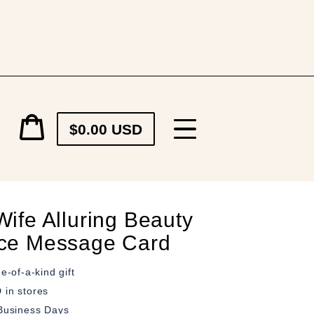
Cart
$0.00 USD
price
Cart
ife Alluring Beauty
ce Message Card
e-of-a-kind gift
in stores
Business Days