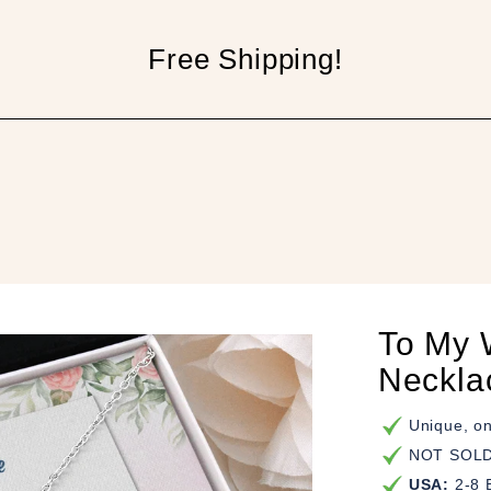
Free Shipping!
p
To My W
Neckla
Unique, on
NOT SOLD 
USA:
2-8 