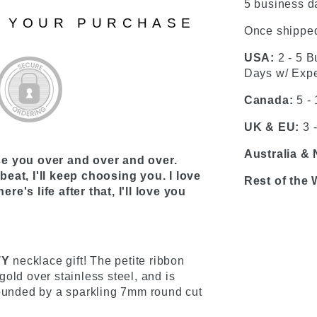
5 business da
N YOUR PURCHASE
Once shipped
USA:
2 - 5 B
Days w/ Expe
Canada:
5 -
UK & EU:
3 
Australia &
se you over and over and over.
eat, I'll keep choosing you. I love
Rest of the 
ere's life after that, I'll love you
TY
necklace gift! The petite ribbon
old over stainless steel, and is
rounded by a sparkling 7mm round cut