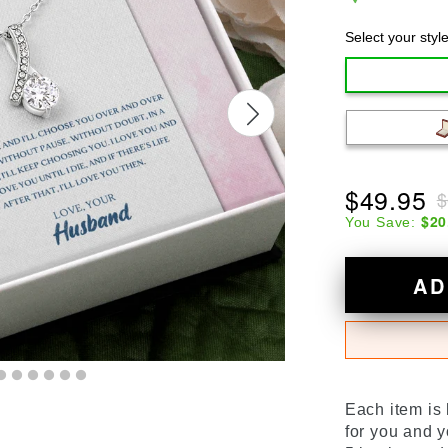
Select your styl
$49.95
$
$20
You Save:
AD
Each item is
for you and y