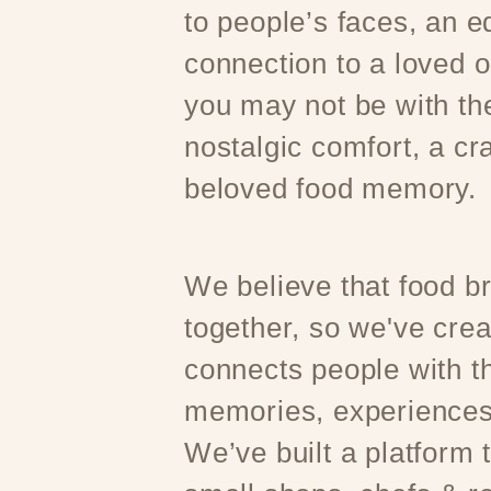
to people’s faces, an e
connection to a loved 
you may not be with t
nostalgic comfort, a cr
beloved food memory.
We believe that food b
together, so we've crea
connects people with th
memories, experiences
We’ve built a platform