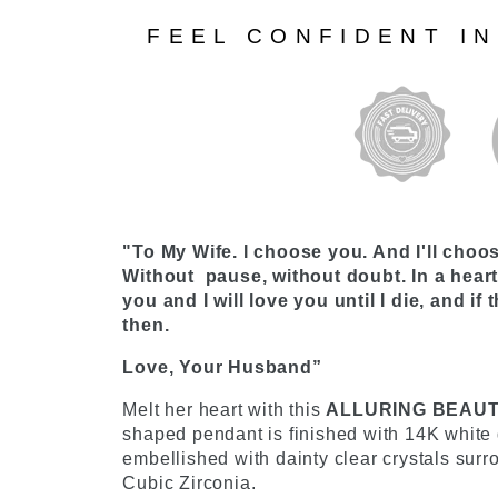
FEEL CONFIDENT I
"To My Wife. I choose you. And I'll choo
Without pause, without doubt. In a heartb
you and I will love you until I die, and if th
then.
Love, Your Husband”
Melt her heart with this
ALLURING BEAU
shaped pendant is finished with 14K white g
embellished with dainty clear crystals sur
Cubic Zirconia.