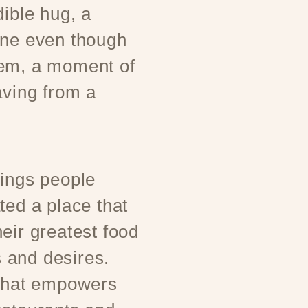
dible hug, a
one even though
hem, a moment of
aving from a
rings people
ted a place that
eir greatest food
 and desires.
 that empowers