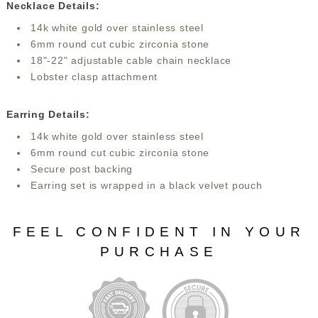
Necklace Details:
14k white gold over stainless steel
6mm round cut cubic zirconia stone
18"-22" adjustable cable chain necklace
Lobster clasp attachment
Earring Details:
14k white gold over stainless steel
6mm round cut cubic zirconia stone
Secure post backing
Earring set is wrapped in a black velvet pouch
FEEL CONFIDENT IN YOUR
PURCHASE