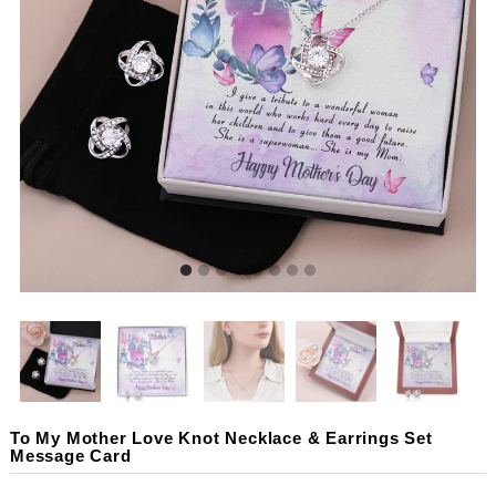
To My Mother Love Knot Necklace & Earrings Set
Message Card