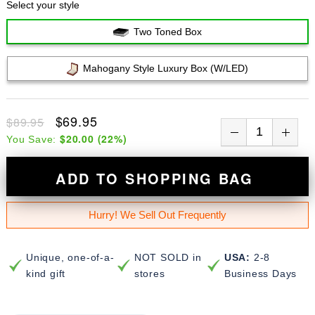
Select your style
Two Toned Box
Mahogany Style Luxury Box (w/LED)
$69.95
$89.95
$20.00
(
22
%)
You Save:
ADD TO SHOPPING BAG
Hurry! We Sell Out Frequently
Unique, one-of-a-
NOT SOLD in
USA:
2-8
kind gift
stores
Business Days