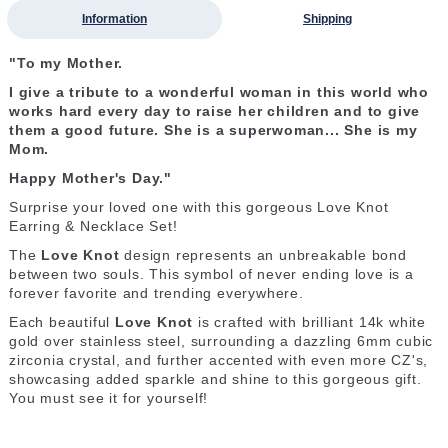
Information
Shipping
"To my Mother.
I give a tribute to a wonderful woman in this world who
works hard every day to raise her children and to give
them a good future. She is a superwoman... She is my
Mom.
Happy Mother's Day."
Surprise your loved one with this gorgeous Love Knot
Earring & Necklace Set!
The
Love Knot
design represents an unbreakable bond
between two souls. This symbol of never ending love is a
forever favorite and trending everywhere.
Each beautiful
Love Knot
is crafted with brilliant 14k white
gold over stainless steel, surrounding a dazzling 6mm cubic
zirconia crystal, and further accented with even more CZ's,
showcasing added sparkle and shine to this gorgeous gift.
You must see it for yourself!