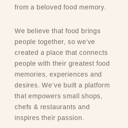
from a beloved food memory.
We believe that food brings
people together, so we've
created a place that connects
people with their greatest food
memories, experiences and
desires. We’ve built a platform
that empowers small shops,
chefs & restaurants and
inspires their passion.