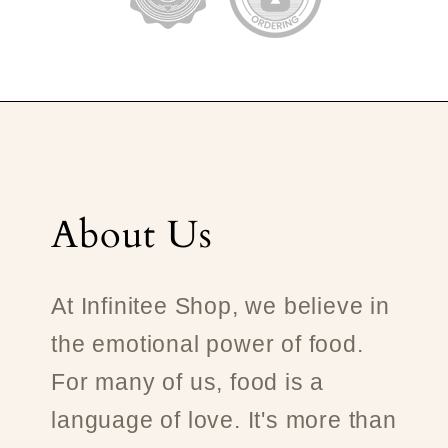
About Us
At Infinitee Shop, we believe in
the emotional power of food.
For many of us, food is a
language of love. It's more than