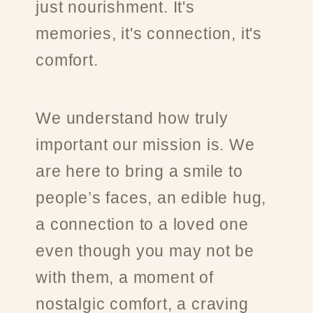
just nourishment. It's
memories, it's connection, it's
comfort.
We understand how truly
important our mission is. We
are here to bring a smile to
people’s faces, an edible hug,
a connection to a loved one
even though you may not be
with them, a moment of
nostalgic comfort, a craving