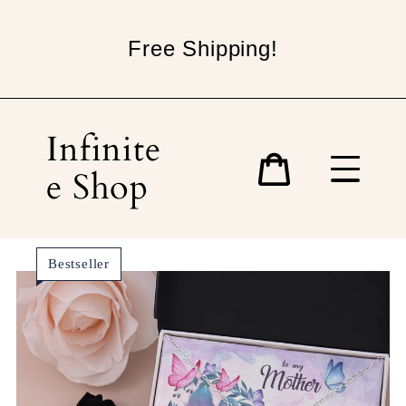
Skip
to
Free Shipping!
content
Infinite
e Shop
Cart
Bestseller