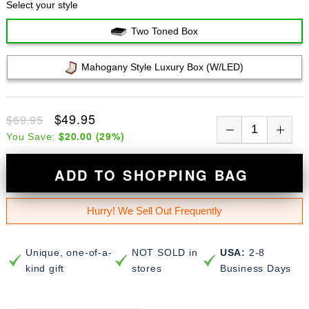
Select your style
Two Toned Box
Mahogany Style Luxury Box (w/LED)
$49.95
$69.95
$20.00
(
29
%)
You Save:
ADD TO SHOPPING BAG
Hurry! We Sell Out Frequently
Unique, one-of-a-
NOT SOLD in
USA:
2-8
kind gift
stores
Business Days