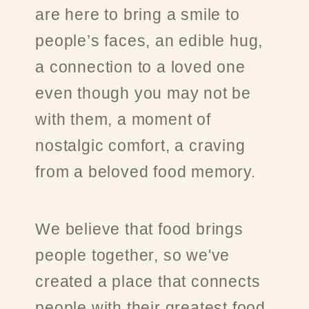
are here to bring a smile to
people’s faces, an edible hug,
a connection to a loved one
even though you may not be
with them, a moment of
nostalgic comfort, a craving
from a beloved food memory.
We believe that food brings
people together, so we've
created a place that connects
people with their greatest food