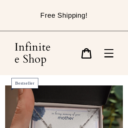
Skip
to
Free Shipping!
content
Infinite
e Shop
Cart
Bestseller