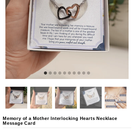
Memory of a Mother Interlocking Hearts Necklace
Message Card