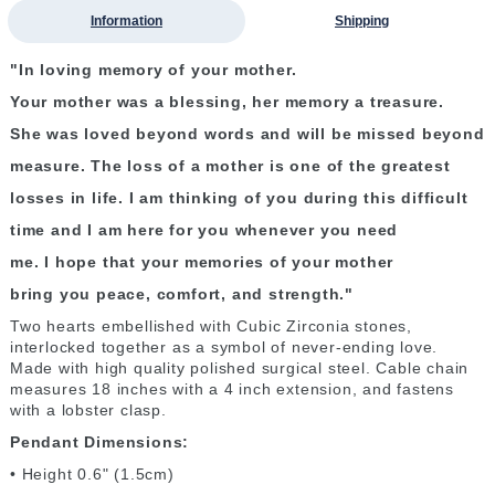
Information
Shipping
"In loving memory of your mother.
Your mother was a blessing, her memory a treasure.
She was loved beyond words and will be missed beyond
measure. The loss of a mother is one of the greatest
losses in life. I am thinking of you during this difficult
time and I am here for you whenever you need
me. I hope that your memories of your mother
bring you peace, comfort, and strength."
Two hearts embellished with Cubic Zirconia stones,
interlocked together as a symbol of never-ending love.
Made with high quality polished surgical steel. Cable chain
measures 18 inches with a 4 inch extension, and fastens
with a lobster clasp.
Pendant Dimensions:
• Height 0.6" (1.5cm)