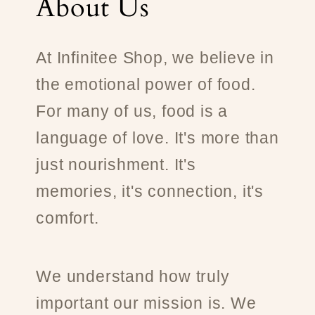
About Us
At Infinitee Shop, we believe in
the emotional power of food.
For many of us, food is a
language of love. It's more than
just nourishment. It's
memories, it's connection, it's
comfort.
We understand how truly
important our mission is. We