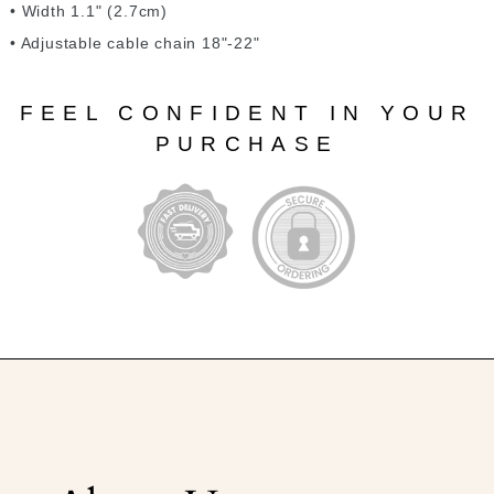
• Width 1.1" (2.7cm)
• Adjustable cable chain 18"-22"
FEEL CONFIDENT IN YOUR
PURCHASE