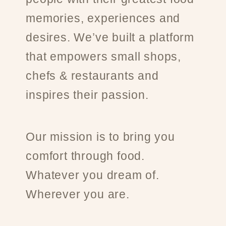
memories, experiences and
desires. We’ve built a platform
that empowers small shops,
chefs & restaurants and
inspires their passion.
Our mission is to bring you
comfort through food.
Whatever you dream of.
Wherever you are.