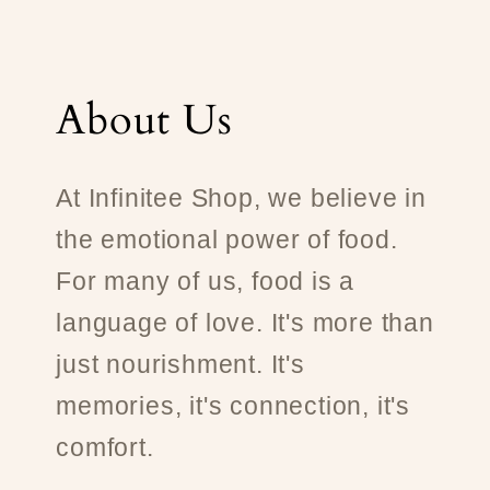
About Us
At Infinitee Shop, we believe in
the emotional power of food.
For many of us, food is a
language of love. It's more than
just nourishment. It's
memories, it's connection, it's
comfort.