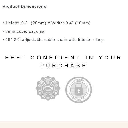
Product Dimensions:
• Height: 0.8" (20mm) x Width: 0.4" (10mm)
• 7mm cubic zirconia
• 18"-22" adjustable cable chain with lobster clasp
FEEL CONFIDENT IN YOUR
PURCHASE