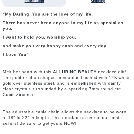
Information
Shipping
"My Darling, You are the love of my life.
There has never been anyone in my life as special as
you.
I want to hold you, worship you,
and make you very happy each and every day.
I Love You"
Melt her heart with this
ALLURING BEAUTY
necklace gift!
The petite ribbon shaped pendant is finished with 14K white
gold over stainless steel, and is embellished with dainty
clear crystals surrounded by a sparkling 7mm round cut
Cubic Zirconia.
The adjustable cable chain allows the necklace to be worn
at 18" to 22" in length. This necklace is one of our best
sellers! Be sure to get yours NOW!