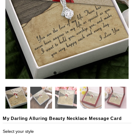
My Darling Alluring Beauty Necklace Message Card
Select your style