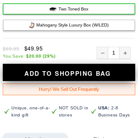
Two Toned Box
Mahogany Style Luxury Box (w/LED)
$49.95
$69.95
$20.00
(
29
%)
You Save:
ADD TO SHOPPING BAG
Hurry! We Sell Out Frequently
Unique, one-of-a-
NOT SOLD in
USA:
2-8
kind gift
stores
Business Days