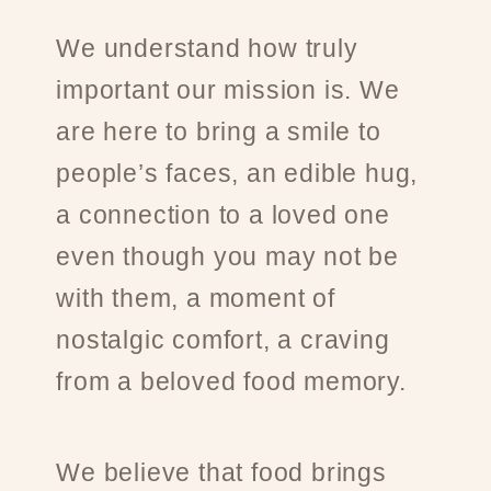
We understand how truly
important our mission is. We
are here to bring a smile to
people’s faces, an edible hug,
a connection to a loved one
even though you may not be
with them, a moment of
nostalgic comfort, a craving
from a beloved food memory.
We believe that food brings