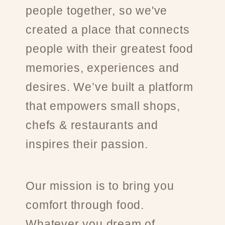
people together, so we've
created a place that connects
people with their greatest food
memories, experiences and
desires. We’ve built a platform
that empowers small shops,
chefs & restaurants and
inspires their passion.
Our mission is to bring you
comfort through food.
Whatever you dream of.