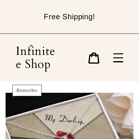
Skip
to
Free Shipping!
content
Infinite
e Shop
Cart
Bestseller