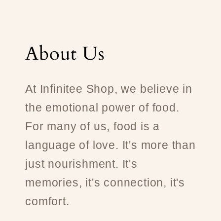
About Us
At Infinitee Shop, we believe in
the emotional power of food.
For many of us, food is a
language of love. It's more than
just nourishment. It's
memories, it's connection, it's
comfort.