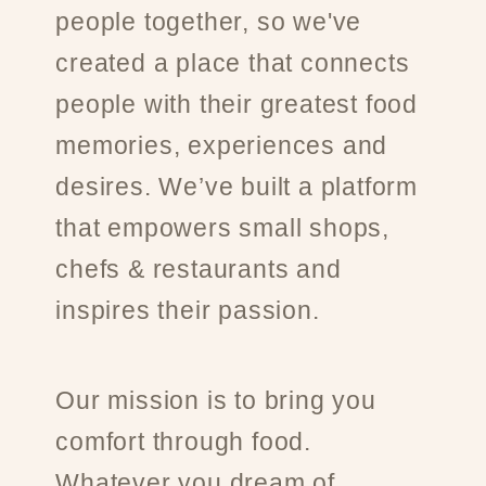
people together, so we've
created a place that connects
people with their greatest food
memories, experiences and
desires. We’ve built a platform
that empowers small shops,
chefs & restaurants and
inspires their passion.
Our mission is to bring you
comfort through food.
Whatever you dream of.