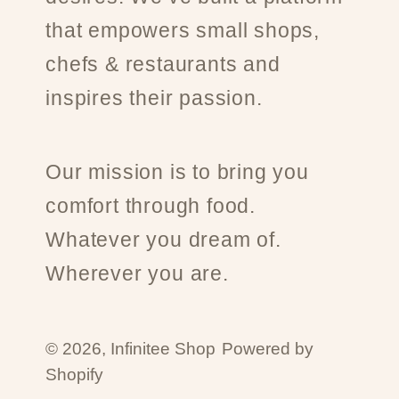
that empowers small shops,
chefs & restaurants and
inspires their passion.
Our mission is to bring you
comfort through food.
Whatever you dream of.
Wherever you are.
© 2026,
Infinitee Shop
Powered by
Shopify