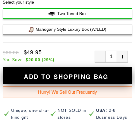
Select your style
Two Toned Box
Mahogany Style Luxury Box (w/LED)
$49.95
$69.95
$20.00
(
29
%)
You Save:
ADD TO SHOPPING BAG
Hurry! We Sell Out Frequently
Unique, one-of-a-
NOT SOLD in
USA:
2-8
kind gift
stores
Business Days