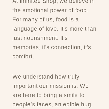
At Infinitee Shop, we believe in
the emotional power of food.
For many of us, food is a
language of love. It's more than
just nourishment. It's
memories, it's connection, it's
comfort.
We understand how truly
important our mission is. We
are here to bring a smile to
people’s faces, an edible hug,