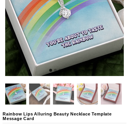
Rainbow Lips Alluring Beauty Necklace Template
Message Card