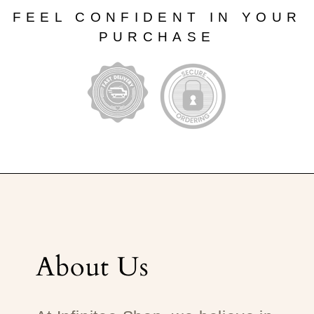
FEEL CONFIDENT IN YOUR
PURCHASE
About Us