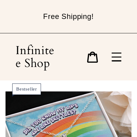
Skip
to
Free Shipping!
content
Infinite
e Shop
Cart
Bestseller