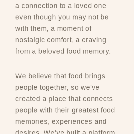
a connection to a loved one
even though you may not be
with them, a moment of
nostalgic comfort, a craving
from a beloved food memory.
We believe that food brings
people together, so we've
created a place that connects
people with their greatest food
memories, experiences and
desires. We’ve built a platform