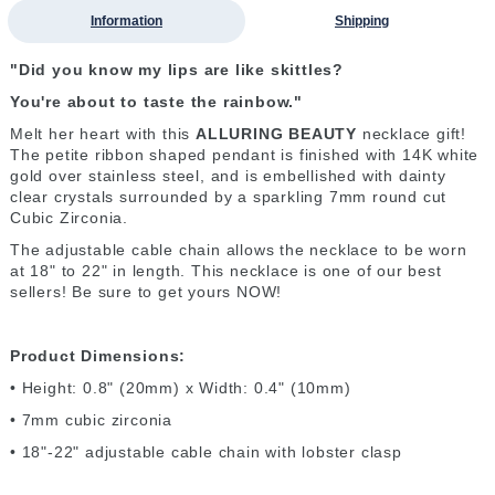
Information
Shipping
"Did you know my lips are like skittles?
You're about to taste the rainbow."
Melt her heart with this
ALLURING BEAUTY
necklace gift!
The petite ribbon shaped pendant is finished with 14K white
gold over stainless steel, and is embellished with dainty
clear crystals surrounded by a sparkling 7mm round cut
Cubic Zirconia.
The adjustable cable chain allows the necklace to be worn
at 18" to 22" in length. This necklace is one of our best
sellers! Be sure to get yours NOW!
Product Dimensions:
• Height: 0.8" (20mm) x Width: 0.4" (10mm)
• 7mm cubic zirconia
• 18"-22" adjustable cable chain with lobster clasp