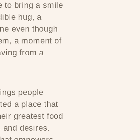
 to bring a smile
dible hug, a
one even though
hem, a moment of
aving from a
rings people
ted a place that
eir greatest food
 and desires.
 that empowers