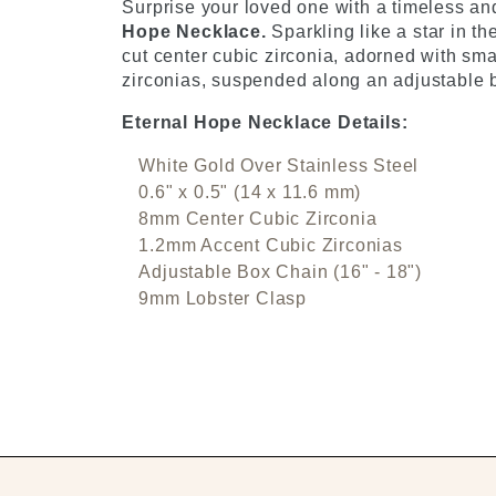
Surprise your loved one with a timeless and
Hope Necklace.
Sparkling like a star in t
cut center cubic zirconia, adorned with sma
zirconias, suspended along an adjustable b
Eternal Hope Necklace Details:
White Gold Over Stainless Steel
0.6" x 0.5" (14 x 11.6 mm)
8mm Center Cubic Zirconia
1.2mm Accent Cubic Zirconias
Adjustable Box Chain (16" - 18")
9mm Lobster Clasp