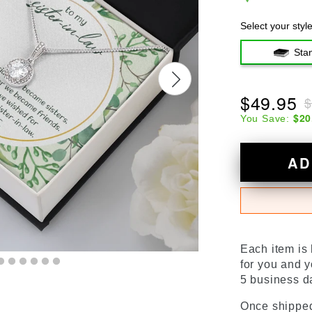
Select your styl
Sta
$49.95
$
$20
You Save:
AD
Each item is
for you and y
5 business da
Once shipped