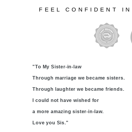
FEEL CONFIDENT I
"To My Sister-in-law
Through marriage we became sisters.
Through laughter we became friends.
I could not have wished for
a more amazing sister-in-law.
Love you Sis."