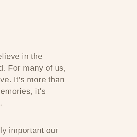
lieve in the
d. For many of us,
ove. It's more than
emories, it's
.
y important our