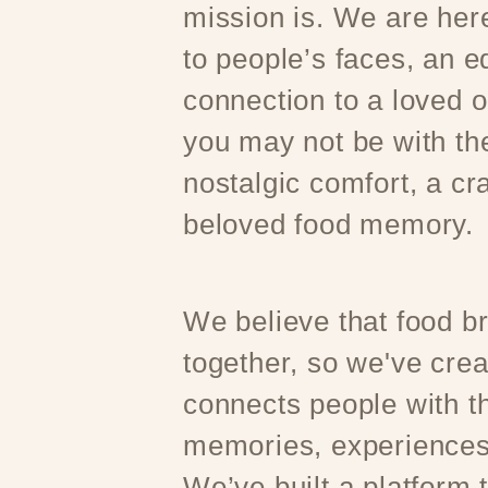
mission is. We are here
to people’s faces, an e
connection to a loved 
you may not be with t
nostalgic comfort, a cr
beloved food memory.
We believe that food b
together, so we've crea
connects people with th
memories, experiences
We’ve built a platform