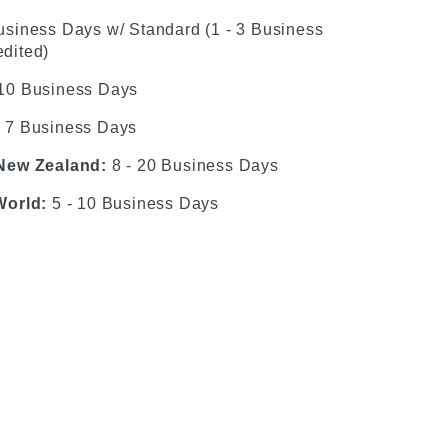
usiness Days w/ Standard (1 - 3 Business
dited)
 10 Business Days
- 7 Business Days
 New Zealand:
8 - 20 Business Days
World:
5 - 10 Business Days