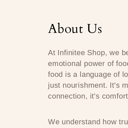
About Us
At Infinitee Shop, we be
emotional power of foo
food is a language of l
just nourishment. It's m
connection, it's comfort
We understand how trul