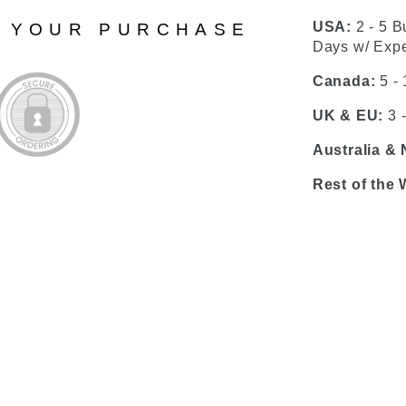
USA:
2 - 5 B
N YOUR PURCHASE
Days w/ Expe
Canada:
5 -
UK & EU:
3 
Australia &
Rest of the 