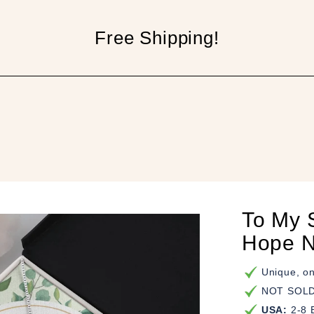
Free Shipping!
p
To My S
Hope N
Unique, on
NOT SOLD 
USA:
2-8 