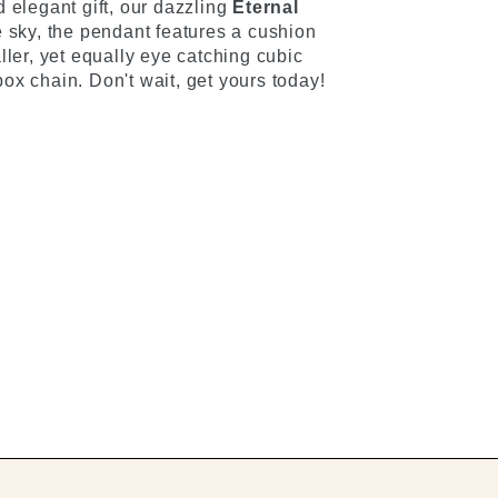
 elegant gift, our dazzling
Eternal
he sky, the pendant features a cushion
ller, yet equally eye catching cubic
ox chain. Don't wait, get yours today!