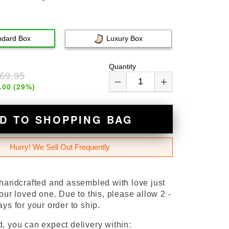
e
ndard Box
Luxury Box
Quantity
69.95
.00
(
29
%)
D TO SHOPPING BAG
Hurry! We Sell Out Frequently
 handcrafted and assembled with love just
our loved one. Due to this, please allow 2 -
ys for your order to ship.
, you can expect delivery within: