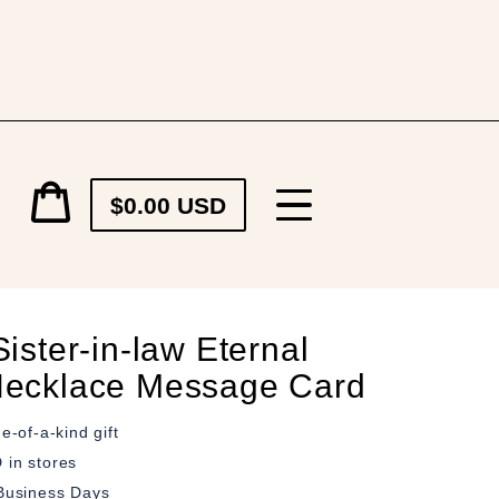
Cart
$0.00 USD
price
Cart
ister-in-law Eternal
ecklace Message Card
e-of-a-kind gift
in stores
Business Days