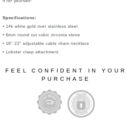
it for yourself!
Specifications:
• 14k white gold over stainless steel
• 6mm round cut cubic zirconia stone
• 18"-22" adjustable cable chain necklace
• Lobster clasp attachment
FEEL CONFIDENT IN YOUR
PURCHASE