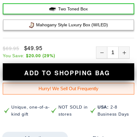
Two Toned Box
Mahogany Style Luxury Box (w/LED)
$49.95
$69.95
$20.00
(
29
%)
You Save:
ADD TO SHOPPING BAG
Hurry! We Sell Out Frequently
Unique, one-of-a-
NOT SOLD in
USA:
2-8
kind gift
stores
Business Days