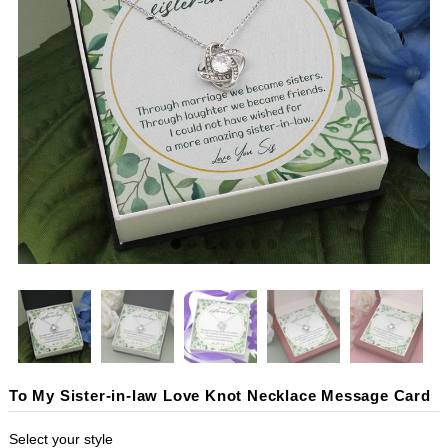
To My Sister-in-law Love Knot Necklace Message Card
Select your style