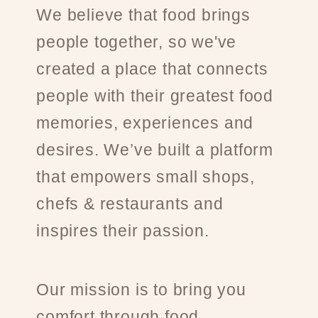
We believe that food brings
people together, so we've
created a place that connects
people with their greatest food
memories, experiences and
desires. We’ve built a platform
that empowers small shops,
chefs & restaurants and
inspires their passion.
Our mission is to bring you
comfort through food.