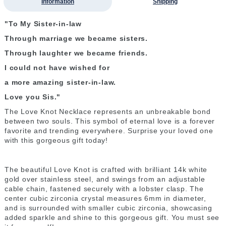
Information
Shipping
"To My Sister-in-law
Through marriage we became sisters.
Through laughter we became friends.
I could not have wished for
a more amazing sister-in-law.
Love you Sis."
The Love Knot Necklace represents an unbreakable bond
between two souls. This symbol of eternal love is a forever
favorite and trending everywhere. Surprise your loved one
with this gorgeous gift today!
The beautiful Love Knot is crafted with brilliant 14k white
gold over stainless steel, and swings from an adjustable
cable chain, fastened securely with a lobster clasp. The
center cubic zirconia crystal measures 6mm in diameter,
and is surrounded with smaller cubic zirconia, showcasing
added sparkle and shine to this gorgeous gift. You must see