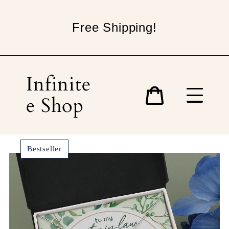
Skip
to
Free Shipping!
content
Infinite
e Shop
Cart
Bestseller