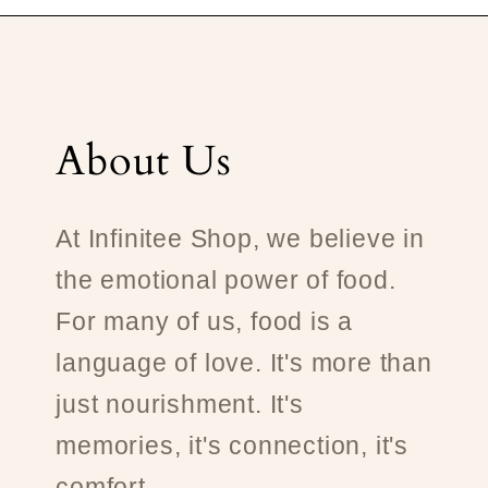
About Us
At Infinitee Shop, we believe in
the emotional power of food.
For many of us, food is a
language of love. It's more than
just nourishment. It's
memories, it's connection, it's
comfort.