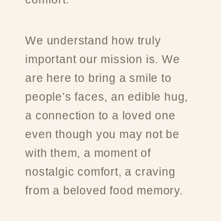
We understand how truly
important our mission is. We
are here to bring a smile to
people’s faces, an edible hug,
a connection to a loved one
even though you may not be
with them, a moment of
nostalgic comfort, a craving
from a beloved food memory.