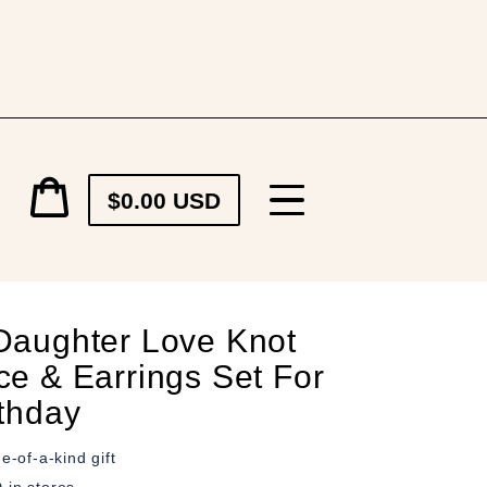
Cart
$0.00 USD
price
Cart
Daughter Love Knot
ce & Earrings Set For
rthday
e-of-a-kind gift