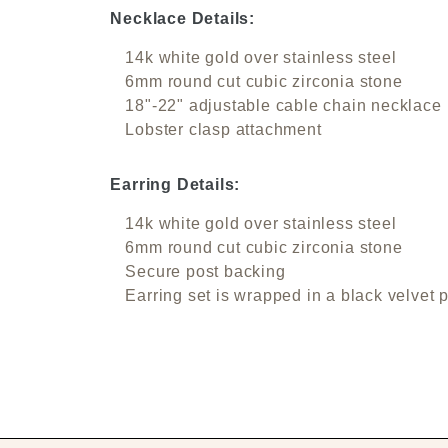
Necklace Details:
14k white gold over stainless steel
6mm round cut cubic zirconia stone
18"-22" adjustable cable chain necklace
Lobster clasp attachment
Earring Details:
14k white gold over stainless steel
6mm round cut cubic zirconia stone
Secure post backing
Earring set is wrapped in a black velvet 