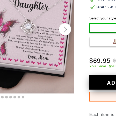
NOT SOLD 
USA:
2-8 
Select your styl
$69.95
$
$20
You Save:
AD
Each item is