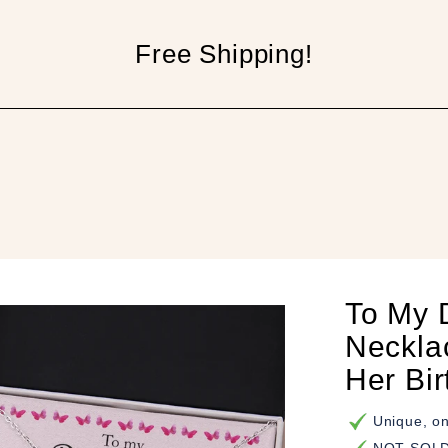
Free Shipping!
p
To My 
Neckla
Her Bi
Unique, on