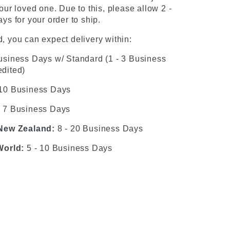
our loved one. Due to this, please allow 2 -
ys for your order to ship.
, you can expect delivery within:
usiness Days w/ Standard (1 - 3 Business
dited)
 10 Business Days
- 7 Business Days
 New Zealand:
8 - 20 Business Days
World:
5 - 10 Business Days