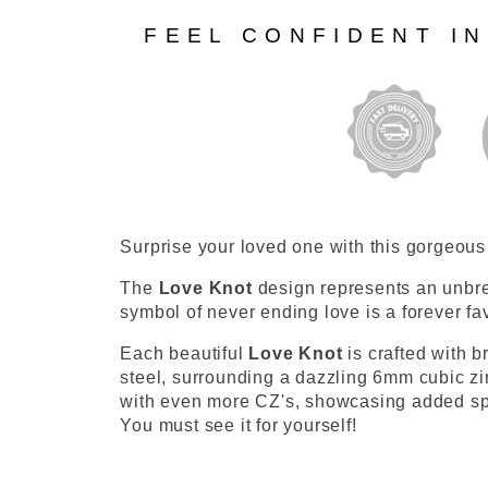
FEEL CONFIDENT I
Surprise your loved one with this gorgeou
The
Love Knot
design represents an unbr
symbol of never ending love is a forever f
Each beautiful
Love Knot
is crafted with b
steel, surrounding a dazzling 6mm cubic zir
with even more CZ's, showcasing added spar
You must see it for yourself!