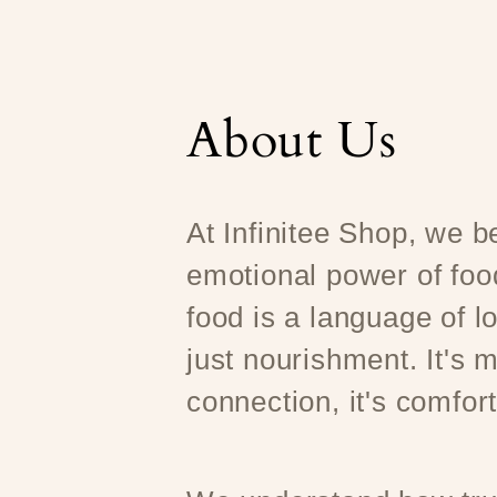
About Us
At Infinitee Shop, we be
emotional power of foo
food is a language of l
just nourishment. It's m
connection, it's comfort