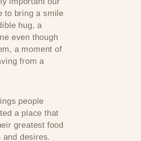
y important our
 to bring a smile
dible hug, a
one even though
hem, a moment of
aving from a
rings people
ted a place that
eir greatest food
 and desires.