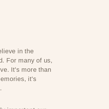
lieve in the
d. For many of us,
ove. It's more than
emories, it's
.