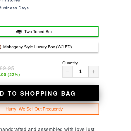
in stores
Business Days
e
Two Toned Box
Mahogany Style Luxury Box (w/LED)
Quantity
89.95
.00
(
22
%)
D TO SHOPPING BAG
Hurry! We Sell Out Frequently
 handcrafted and assembled with love just