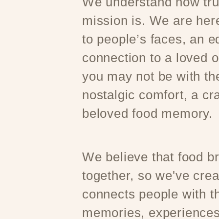
We understand how trul
mission is. We are here
to people’s faces, an e
connection to a loved 
you may not be with t
nostalgic comfort, a cr
beloved food memory.
We believe that food b
together, so we've crea
connects people with th
memories, experiences