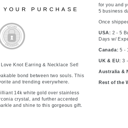
for you and y
N YOUR PURCHASE
5 business da
Once shipped
USA:
2 - 5 B
Days w/ Expe
Canada:
5 -
UK & EU:
3 
s Love Knot Earring & Necklace Set!
Australia &
eakable bond between two souls. This
avorite and trending everywhere.
Rest of the 
rilliant 14k white gold over stainless
conia crystal, and further accented
kle and shine to this gorgeous gift.