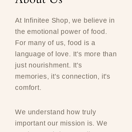
At Infinitee Shop, we believe in
the emotional power of food.
For many of us, food is a
language of love. It's more than
just nourishment. It's
memories, it's connection, it's
comfort.
We understand how truly
important our mission is. We