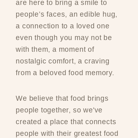
are here to bring a smile to
people’s faces, an edible hug,
a connection to a loved one
even though you may not be
with them, a moment of
nostalgic comfort, a craving
from a beloved food memory.
We believe that food brings
people together, so we've
created a place that connects
people with their greatest food