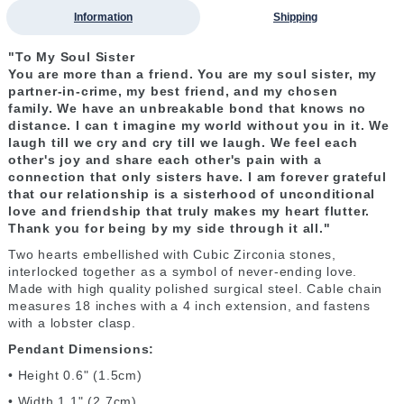
Information
Shipping
"To My Soul Sister
You are more than a friend. You are my soul sister, my
partner-in-crime, my best friend, and my chosen
family. We have an unbreakable bond that knows no
distance. I can t imagine my world without you in it. We
laugh till we cry and cry till we laugh. We feel each
other's joy and share each other's pain with a
connection that only sisters have. I am forever grateful
that our relationship is a sisterhood of unconditional
love and friendship that truly makes my heart flutter.
Thank you for being by my side through it all."
Two hearts embellished with Cubic Zirconia stones,
interlocked together as a symbol of never-ending love.
Made with high quality polished surgical steel. Cable chain
measures 18 inches with a 4 inch extension, and fastens
with a lobster clasp.
Pendant Dimensions:
• Height 0.6" (1.5cm)
• Width 1.1" (2.7cm)