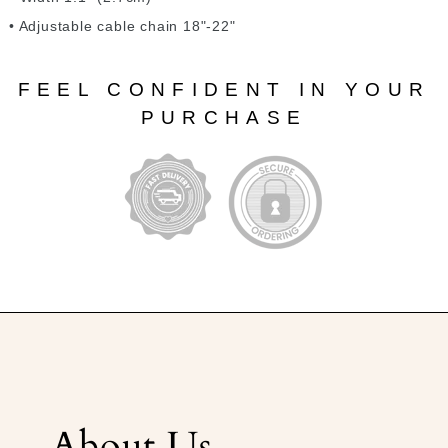
• Adjustable cable chain 18"-22"
FEEL CONFIDENT IN YOUR
PURCHASE
About Us