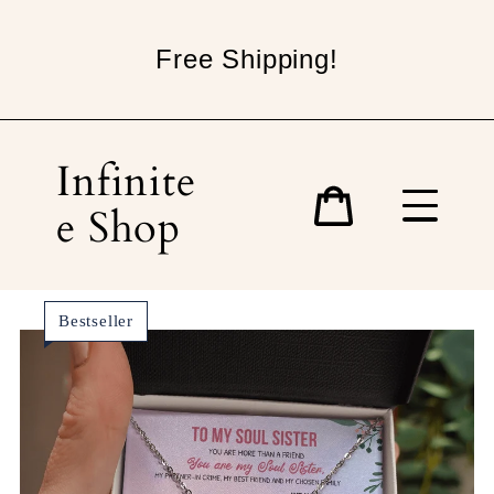
Skip
to
Free Shipping!
content
Infinite
e Shop
Cart
Bestseller