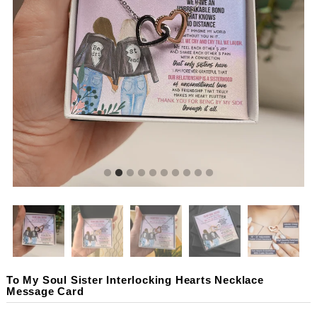
To My Soul Sister Interlocking Hearts Necklace
Message Card