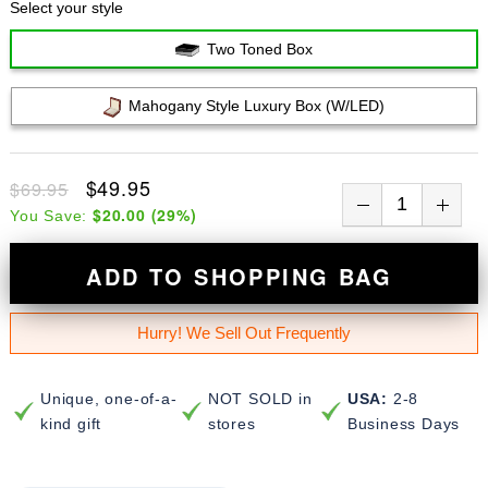
Select your style
Two Toned Box
Mahogany Style Luxury Box (w/LED)
$49.95
$69.95
$20.00
(
29
%)
You Save:
ADD TO SHOPPING BAG
Hurry! We Sell Out Frequently
Unique, one-of-a-
NOT SOLD in
USA:
2-8
kind gift
stores
Business Days