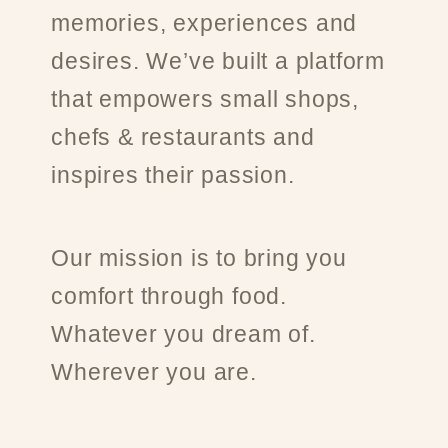
memories, experiences and
desires. We’ve built a platform
that empowers small shops,
chefs & restaurants and
inspires their passion.
Our mission is to bring you
comfort through food.
Whatever you dream of.
Wherever you are.